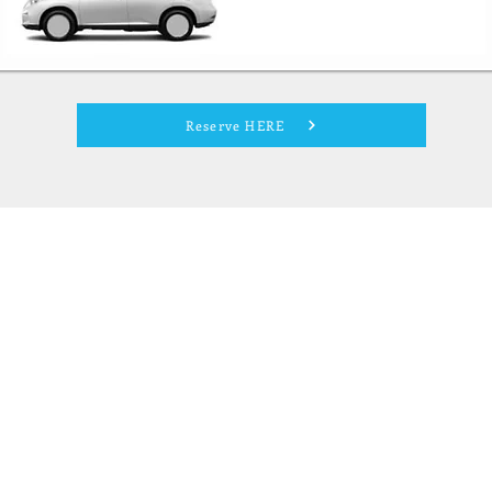
Reserve HERE
- Not Your Mom`s Minivan